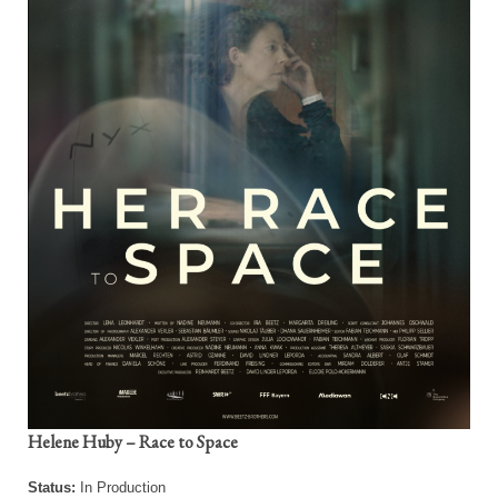
Helene Huby – Race to Space
Status:
In Production