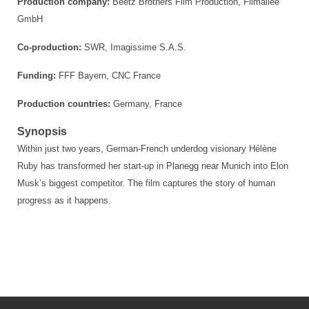
Production company:
Beetz Brothers Film Production, Filmallee
GmbH
Co-production:
SWR, Imagissime S.A.S.
Funding:
FFF Bayern, CNC France
Production countries:
Germany, France
Synopsis
Within just two years, German-French underdog visionary Hélène
Ruby has transformed her start-up in Planegg near Munich into Elon
Musk’s biggest competitor. The film captures the story of human
progress as it happens.