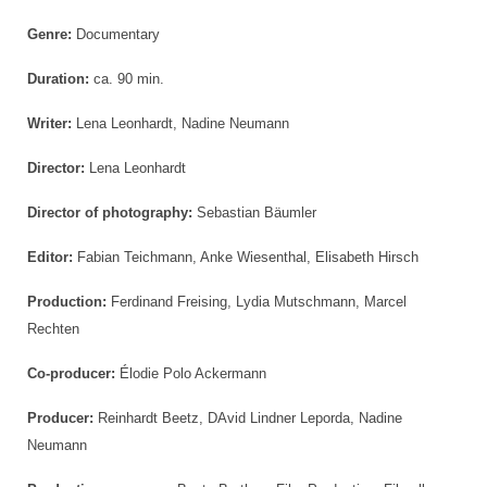
Genre:
Documentary
Duration:
ca. 90 min.
Writer:
Lena Leonhardt, Nadine Neumann
Director:
Lena Leonhardt
Director of photography:
Sebastian Bäumler
Editor:
Fabian Teichmann, Anke Wiesenthal, Elisabeth Hirsch
Production:
Ferdinand Freising, Lydia Mutschmann, Marcel
Rechten
Co-producer:
Élodie Polo Ackermann
Producer:
Reinhardt Beetz, DAvid Lindner Leporda, Nadine
Neumann