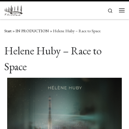
Zum Inhalt springen
Search
Men
Start
»
IN PRODUCTION
»
Helene Huby – Race to Space
Helene Huby – Race to
Space